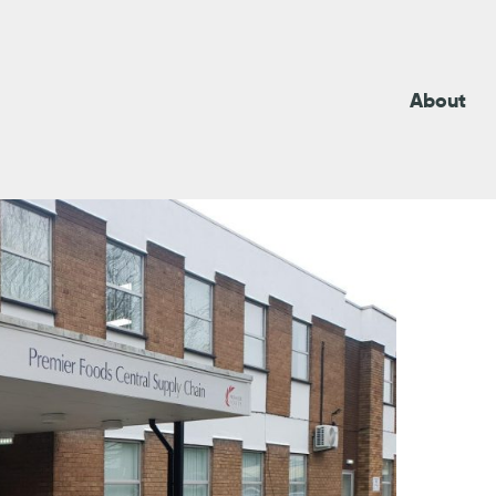
About