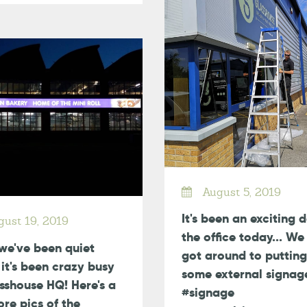
August 5, 2019
It's been an exciting 
ust 19, 2019
the office today... We 
we've been quiet
got around to putting
, it's been crazy busy
some external signag
sshouse HQ! Here's a
#signage
re pics of the