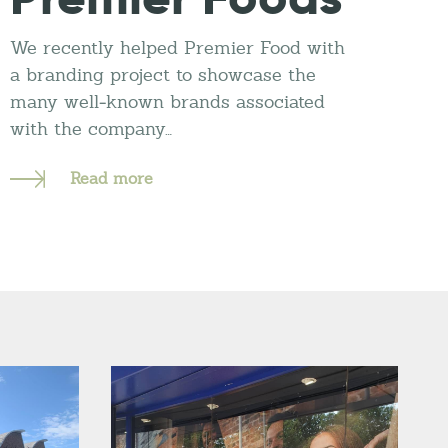
We recently helped Premier Food with
a branding project to showcase the
many well-known brands associated
with the company…
Read more