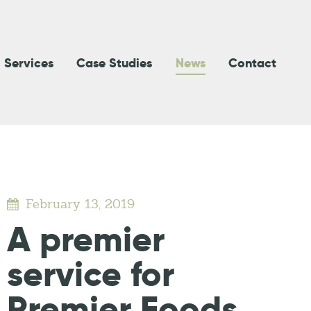
Services
Case Studies
News
Contact
February 13, 2019
A premier
service for
Premier Foods