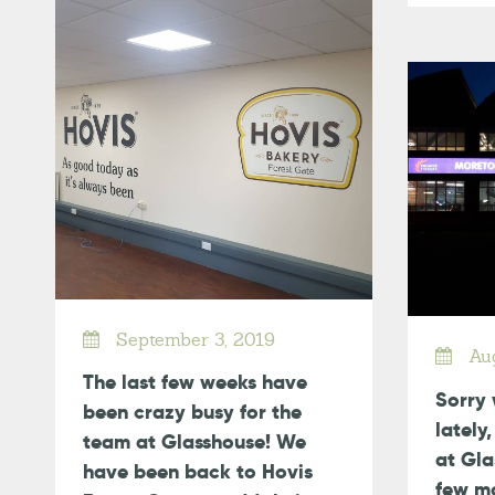
September 3, 2019
Aug
The last few weeks have
Sorry 
been crazy busy for the
lately
team at Glasshouse! We
at Gla
have been back to Hovis
few mo