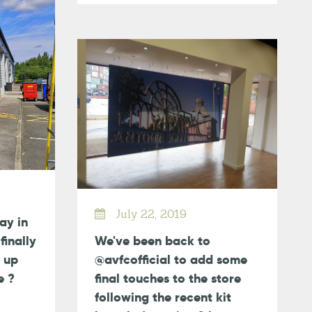
July 22, 2019
day in
finally
We've been back to
 up
@avfcofficial to add some
e ?
final touches to the store
following the recent kit