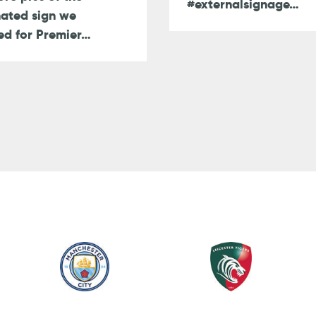
#externalsignage…
nated sign we
ed for Premier…