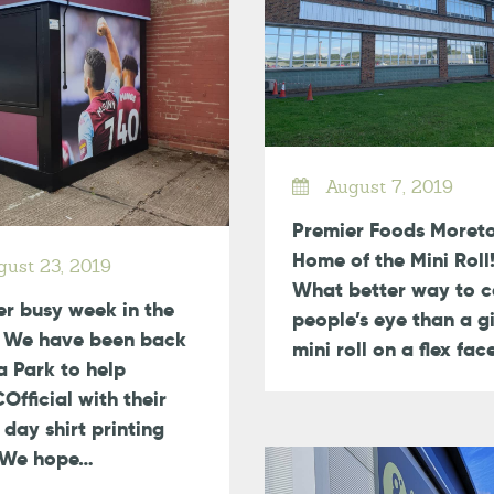
August 7, 2019
Premier Foods Moret
Home of the Mini Roll!
ust 23, 2019
What better way to c
r busy week in the
people’s eye than a g
! We have been back
mini roll on a flex fa
la Park to help
fficial with their
day shirt printing
? We hope…