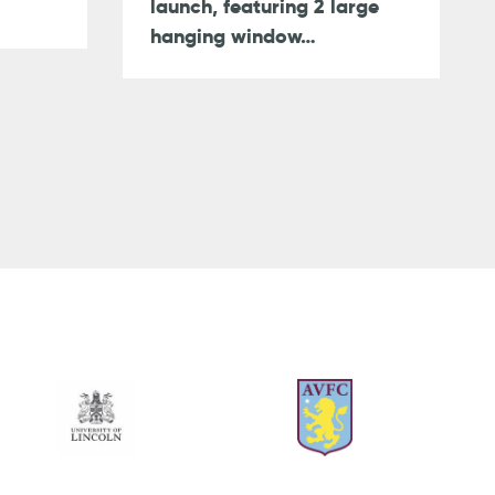
launch, featuring 2 large
hanging window…