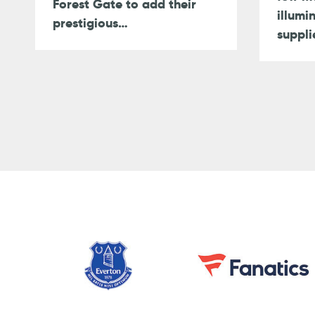
Forest Gate to add their
illumi
prestigious…
suppli