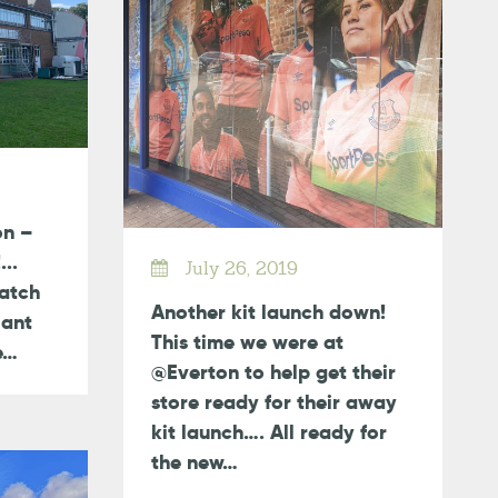
on –
...
July 26, 2019
atch
Another kit launch down!
iant
This time we were at
ce…
@Everton to help get their
store ready for their away
kit launch…. All ready for
the new…