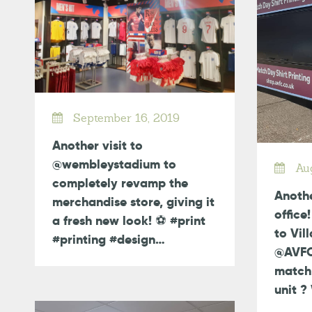
September 16, 2019
Another visit to
@wembleystadium to
Aug
completely revamp the
Anothe
merchandise store, giving it
office
a fresh new look! ⚽️ #print
to Vil
#printing #design…
@AVFCO
match 
unit 