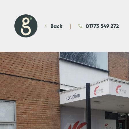
Back
01773 549 272